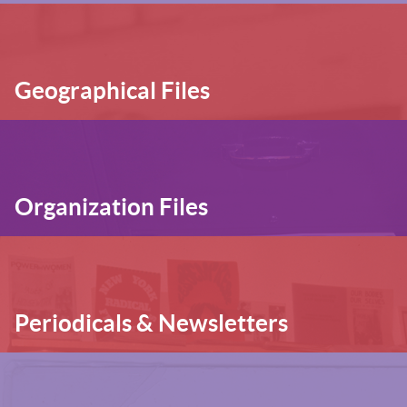
Geographical Files
Organization Files
Periodicals & Newsletters