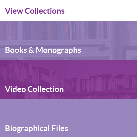
View Collections
Books & Monographs
Video Collection
Biographical Files