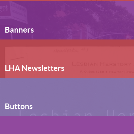
Banners
LHA Newsletters
Buttons