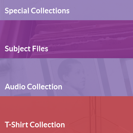
Special Collections
Subject Files
Audio Collection
T-Shirt Collection