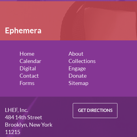
Ephemera
Home
About
Calendar
Collections
Digital
Engage
Contact
Donate
Forms
Sitemap
LHEF, Inc.
GET DIRECTIONS
484 14th Street
Brooklyn, New York
11215