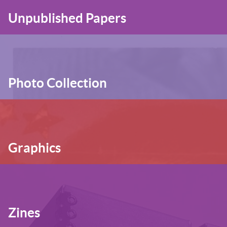
Unpublished Papers
Photo Collection
Graphics
Zines