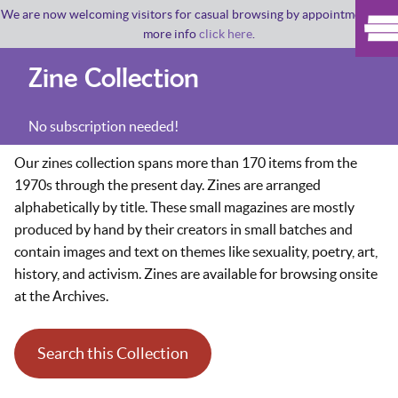
We are now welcoming visitors for casual browsing by appointment. For
more info
click here
.
Zine Collection
No subscription needed!
Our zines collection spans more than 170 items from the
1970s through the present day. Zines are arranged
alphabetically by title. These small magazines are mostly
produced by hand by their creators in small batches and
contain images and text on themes like sexuality, poetry, art,
history, and activism. Zines are available for browsing onsite
at the Archives.
Search this Collection