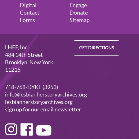
Digital
Engage
Contact
Donate
Forms
Sitemap
LHEF, Inc.
GET DIRECTIONS
484 14th Street
Brooklyn, New York
11215
718-768-DYKE (3953)
info@lesbianherstoryarchives.org
lesbianherstoryarchives.org
sign up for our email newsletter