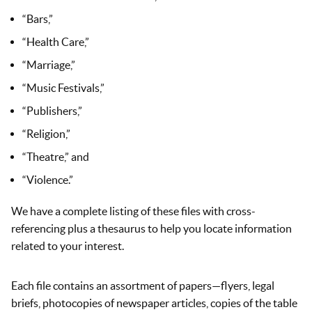
“Bars,”
“Health Care,”
“Marriage,”
“Music Festivals,”
“Publishers,”
“Religion,”
“Theatre,” and
“Violence.”
We have a complete listing of these files with cross-
referencing plus a thesaurus to help you locate information
related to your interest.
Each file contains an assortment of papers—flyers, legal
briefs, photocopies of newspaper articles, copies of the table