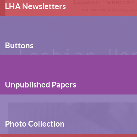
LHA Newsletters
Buttons
Unpublished Papers
Photo Collection