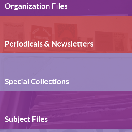
Organization Files
Periodicals & Newsletters
Special Collections
Subject Files