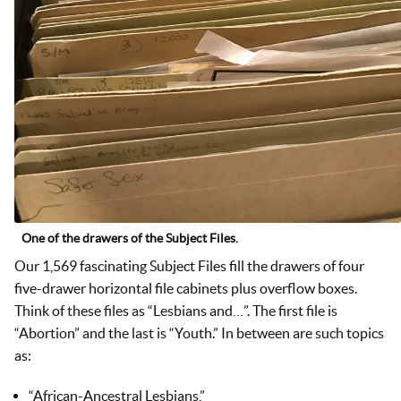
One of the drawers of the Subject Files.
Our 1,569 fascinating Subject Files fill the drawers of four
five-drawer horizontal file cabinets plus overflow boxes.
Think of these files as “Lesbians and…”. The first file is
“Abortion” and the last is “Youth.” In between are such topics
as:
“African-Ancestral Lesbians,”