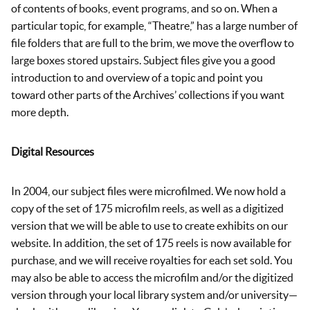
of contents of books, event programs, and so on. When a
particular topic, for example, “Theatre,” has a large number of
file folders that are full to the brim, we move the overflow to
large boxes stored upstairs. Subject files give you a good
introduction to and overview of a topic and point you
toward other parts of the Archives’ collections if you want
more depth.
Digital Resources
In 2004, our subject files were microfilmed. We now hold a
copy of the set of 175 microfilm reels, as well as a digitized
version that we will be able to use to create exhibits on our
website. In addition, the set of 175 reels is now available for
purchase, and we will receive royalties for each set sold. You
may also be able to access the microfilm and/or the digitized
version through your local library system and/or university—