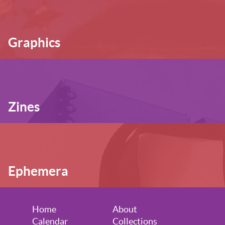
Graphics
Zines
Ephemera
Home
About
Calendar
Collections