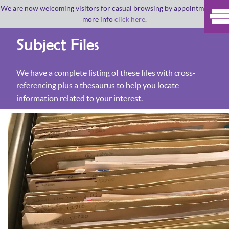
We are now welcoming visitors for casual browsing by appointment. For
more info
click here
.
Subject Files
We have a complete listing of these files with cross-
referencing plus a thesaurus to help you locate
information related to your interest.