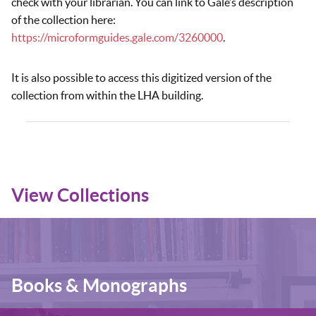
check with your librarian. You can link to Gale’s description
of the collection here:
https://microformguides.gale.com/3260000
.
It is also possible to access this digitized version of the
collection from within the LHA building.
View Collections
Books & Monographs