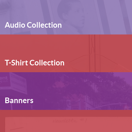
Audio Collection
T-Shirt Collection
Banners