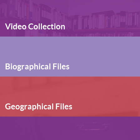
Video Collection
Biographical Files
Geographical Files