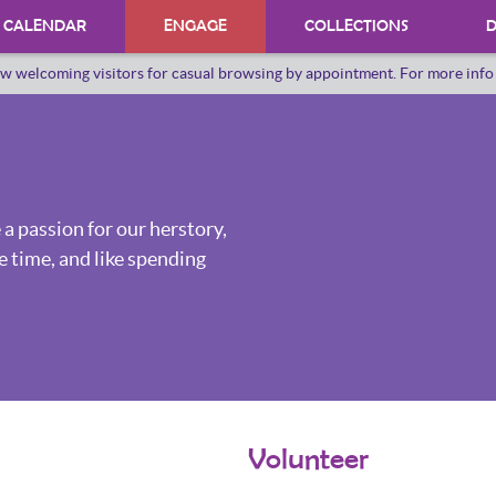
CALENDAR
ENGAGE
COLLECTIONS
D
w welcoming visitors for casual browsing by appointment. For more inf
PROGRAMS
INTERNSHIPS
VOLUNTEER
 a passion for our herstory,
ORAL HERSTORY
e time, and like spending
Volunteer