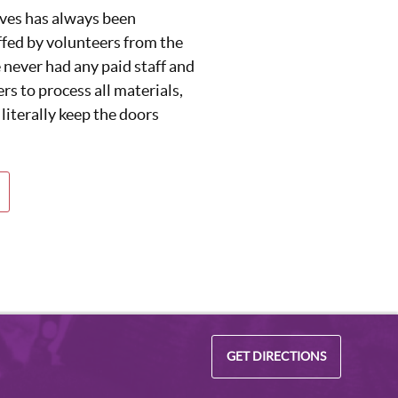
ives has always been
fed by volunteers from the
never had any paid staff and
rs to process all materials,
 literally keep the doors
GET DIRECTIONS