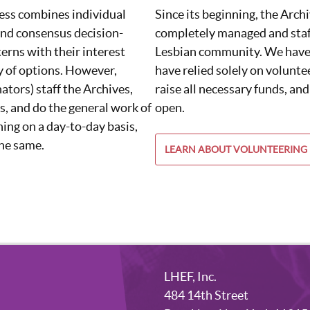
ess combines individual
Since its beginning, the Arch
nd consensus decision-
completely managed and staf
erns with their interest
Lesbian community. We have 
y of options. However,
have relied solely on voluntee
ators) staff the Archives,
raise all necessary funds, and
s, and do the general work of
open.
ing on a day-to-day basis,
the same.
LEARN ABOUT VOLUNTEERING
LHEF, Inc.
484 14th Street