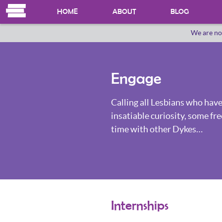
HOME
ABOUT
BLOG
We are no
OUR HERSTORY
WHO WE ARE
Engage
Calling all Lesbians who have
insatiable curiosity, some fre
time with other Dykes…
Internships