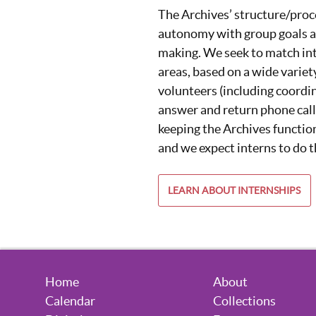
The Archives’ structure/proc
autonomy with group goals a
making. We seek to match int
areas, based on a wide variet
volunteers (including coordin
answer and return phone call
keeping the Archives function
and we expect interns to do 
LEARN ABOUT INTERNSHIPS
Home
About
Calendar
Collections