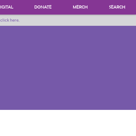
IGITAL
DONATE
MERCH
SEARCH
o
click here
.
DONATING MATERIALS
DONATE A SPECIAL COLLECTION
BEQUESTS