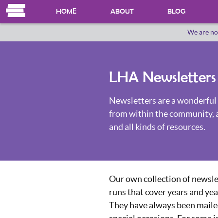
HOME
ABOUT
BLOG
We are no
OUR HERSTORY
WHO WE ARE
LHA Newsletters
Newsletters are a wonderful 
from within the community, 
and all kinds of resources.
Our own collection of newsle
runs that cover years and yea
They have always been mailed