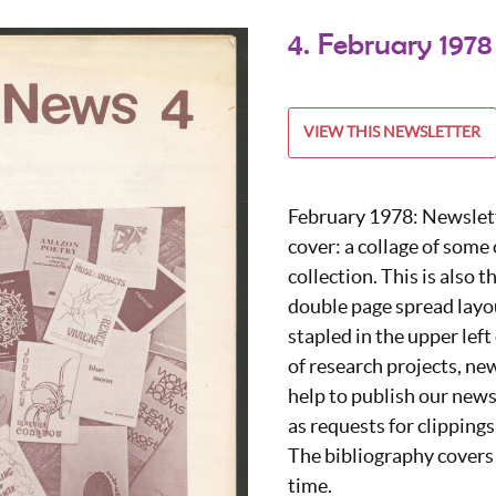
4. February 1978
VIEW THIS NEWSLETTER
February 1978: Newslette
cover: a collage of some
collection. This is also t
double page spread layou
stapled in the upper left 
of research projects, ne
help to publish our news
as requests for clippings
The bibliography covers 
time.