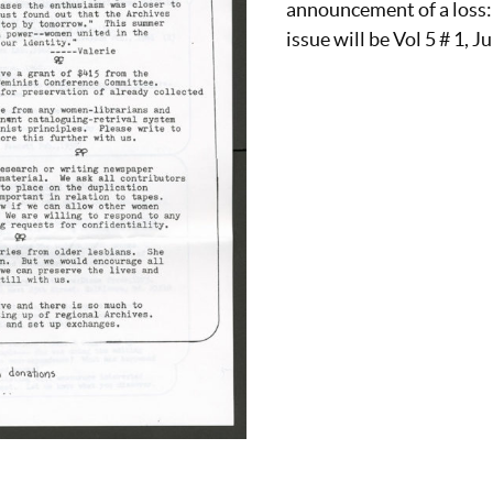
announcement of a loss
issue will be Vol 5 # 1, J