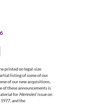
76
ne printed on legal-size
partial listing of some of our
 some of our new acquisitions,
 of these announcements is
aterial for
Heresies
’ issue on
n 1977, and the