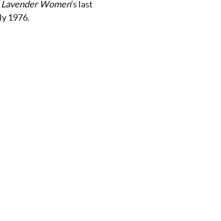
:
Lavender Women
’s last
uly 1976.