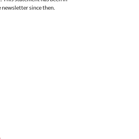
e newsletter since then.