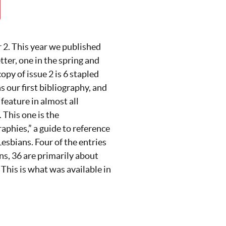
2. This year we published
tter, one in the spring and
copy of issue 2 is 6 stapled
s our first bibliography, and
feature in almost all
This one is the
aphies,” a guide to reference
esbians. Four of the entries
ns, 36 are primarily about
his is what was available in