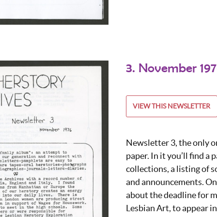
3. November 19
VIEW THIS NEWSLETTER
Newsletter 3, the only o
paper. In it you’ll find a 
collections, a listing of
and announcements. One
about the deadline for m
Lesbian Art, to appear i