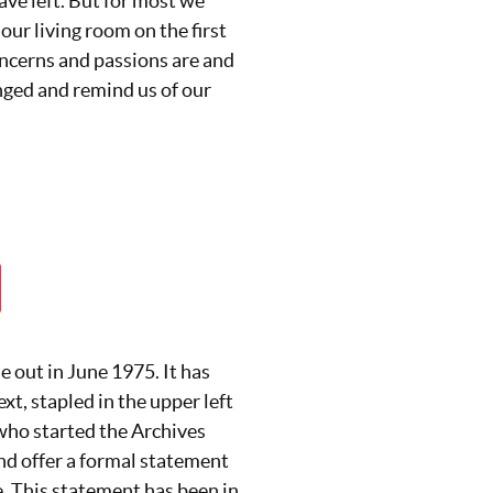
ave left. But for most we
 our living room on the first
ncerns and passions are and
ged and remind us of our
e out in June 1975. It has
xt, stapled in the upper left
who started the Archives
nd offer a formal statement
. This statement has been in