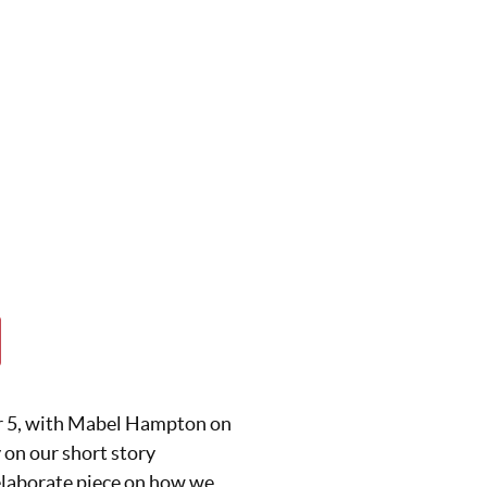
r 5, with Mabel Hampton on
 on our short story
t elaborate piece on how we