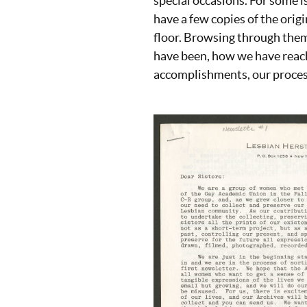
special occasions. For some i
have a few copies of the origi
floor. Browsing through them
have been, how we have reac
accomplishments, our process