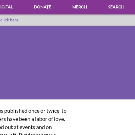
IGITAL
DONATE
MERCH
SEARCH
o
click here
.
DONATING MATERIALS
DONATE A SPECIAL COLLECTION
BEQUESTS
s published once or twice, to
rs have been a labor of love.
ed out at events and on