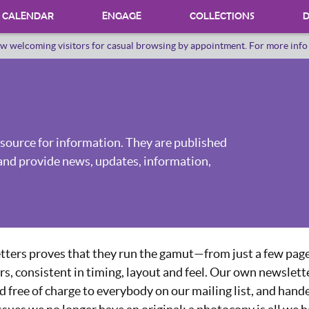
CALENDAR
ENGAGE
COLLECTIONS
D
w welcoming visitors for casual browsing by appointment. For more inf
PROGRAMS
INTERNSHIPS
VOLUNTEER
source for information. They are published
ORAL HERSTORY
and provide news, updates, information,
tters proves that they run the gamut—from just a few page
rs, consistent in timing, layout and feel. Our own newslette
 free of charge to everybody on our mailing list, and hand