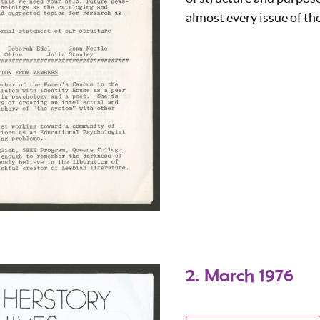
almost every issue of th
2. March 1976