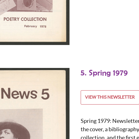
5. Spring 1979
VIEW THIS NEWSLETTER
Spring 1979: Newslette
the cover, a bibliography
collection, and the firs