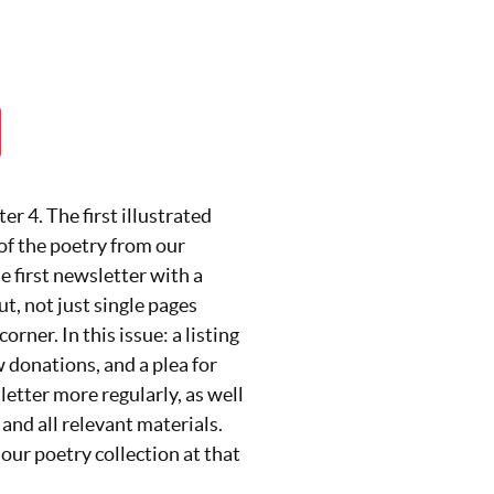
r 4. The first illustrated
 of the poetry from our
he first newsletter with a
t, not just single pages
corner. In this issue: a listing
w donations, and a plea for
letter more regularly, as well
 and all relevant materials.
our poetry collection at that