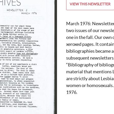
VIEW THIS NEWSLETTER
March 1976: Newsletter 
two issues of our newsle
one in the fall. Our own 
xeroxed pages. It contain
bibliographies became a 
subsequent newsletters. 
“Bibliography of bibliogr
material that mentions L
are strictly about Lesbia
women or homosexuals. T
1976.