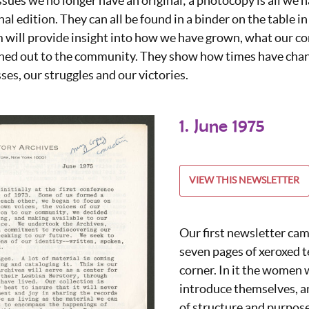
ssues we no longer have an original; a photocopy is all we h
nal edition. They can all be found in a binder on the table in
 will provide insight into how we have grown, what our co
hed out to the community. They show how times have chan
es, our struggles and our victories.
1. June 1975
VIEW THIS NEWSLETTER
Our first newsletter cam
seven pages of xeroxed te
corner. In it the women 
introduce themselves, a
of structure and purpose