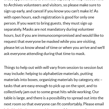
to Archives volunteers and visitors, so please make sure to
sign up early, and cancel if you know you can’t make it! As
with open hours, each registration is good for only one
person. If you want to bring guests, they must sign up
separately. Masks are not mandatory during volunteer
hours, but if you are immunocompromised and would like to
request that everyone be masked while you are visiting,
please let us know ahead of time or when you arrive and we’ll
ask everyone attending during that time to mask.
Things to help out with will vary from session to session but
may include: helping to alphabetize materials, putting
materials into boxes, organizing materials by category, etc –
tasks that are easy enough to pick up on the spot, and to
collectively jam out to some great hits while working. Our
table is large, and there is a possibility to spread out into the
next room so that everyone can fit comfortably. Please email