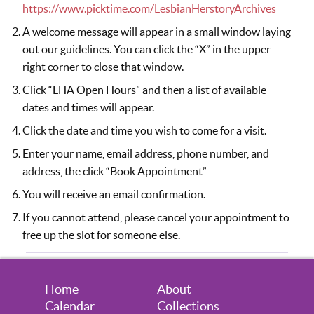
August 14, 2026
Friday
https://www.picktime.com/LesbianHerstoryArchives
5:30pm - 7:30pm
Visitors Welcome by Appointment
A welcome message will appear in a small window laying
out our guidelines. You can click the “X” in the upper
August 20, 2026
Thursday
right corner to close that window.
Click “LHA Open Hours” and then a list of available
6:30pm - 8:30pm
Visitors Welcome by Appointment
dates and times will appear.
August 21, 2026
Friday
Click the date and time you wish to come for a visit.
5:30pm - 7:30pm
Visitors Welcome by Appointment
Enter your name, email address, phone number, and
address, the click “Book Appointment”
August 24, 2026
Monday
You will receive an email confirmation.
7:00pm - 9:00pm
Virtual Volunteer Session (you must
If you cannot attend, please cancel your appointment to
sign up to attend)
free up the slot for someone else.
August 27, 2026
Thursday
6:30pm - 8:30pm
Visitors Welcome by Appointment
Home
About
Calendar
Collections