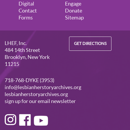
August 28, 2026
Friday
Digital
Engage
Contact
Donate
5:30pm - 7:30pm
Visitors Welcome by Appointment
Forms
Sitemap
LHEF, Inc.
GET DIRECTIONS
484 14th Street
Brooklyn, New York
11215
718-768-DYKE (3953)
info@lesbianherstoryarchives.org
lesbianherstoryarchives.org
sign up for our email newsletter