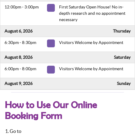
12:00pm - 3:00pm
First Saturday Open House! No in-
depth research and no appointment
necessary
August 6, 2026
Thursday
6:30pm - 8:30pm
Visitors Welcome by Appointment
August 8, 2026
Saturday
6:00pm - 8:00pm
Visitors Welcome by Appointment
August 9, 2026
Sunday
5:00pm - 7:00pm
Visitors Welcome by Appointment
How to Use Our Online
August 13, 2026
Thursday
Booking Form
6:30pm - 8:30pm
Visitors Welcome by Appointment
Go to