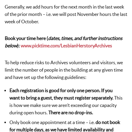
Generally, we add hours for the next month in the last week
of the prior month – i.e. we will post November hours the last
week of October.
Book your time here (
dates, times, and further instructions
below
):
www.picktime.com/LesbianHerstoryArchives
To help reduce risks to Archives volunteers and visitors, we
limit the number of people in the building at any given time
and have set up the following guidelines:
Each registration is good for only one person. If you
want to bring a guest, they must register separately.
This
is how we make sure we aren’t exceeding our capacity
during open hours.
There are no drop-ins.
Only book one appointment at a time – i.e.
do not book
for multiple days, as we have limited availability and