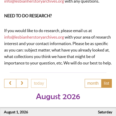
info@lesbianherstoryarchives.org
with any questions.
NEED TO DO RESEARCH?
If you would like to do research, please email us at
info@lesbianherstoryarchives.org
with your area of research
interest and your contact information. Please be as specific
as you can: subject matter, what have you already looked at,
what collections you think we have that might be of
importance to your question, etc. We will do our best to help.
today
month
list
August 2026
August 1, 2026
Saturday