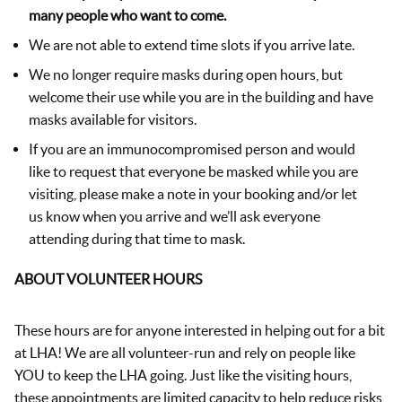
many people who want to come.
We are not able to extend time slots if you arrive late.
We no longer require masks during open hours, but
welcome their use while you are in the building and have
masks available for visitors.
If you are an immunocompromised person and would
like to request that everyone be masked while you are
visiting, please make a note in your booking and/or let
us know when you arrive and we’ll ask everyone
attending during that time to mask.
ABOUT VOLUNTEER HOURS
These hours are for anyone interested in helping out for a bit
at LHA! We are all volunteer-run and rely on people like
YOU to keep the LHA going. Just like the visiting hours,
these appointments are limited capacity to help reduce risks