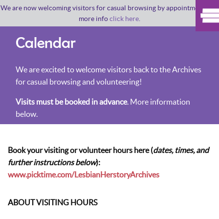
We are now welcoming visitors for casual browsing by appointment. For
more info
click here
.
Calendar
We are excited to welcome visitors back to the Archives
for casual browsing and volunteering!
Visits must be booked in advance
. More information
below.
Book your visiting or volunteer hours here (
dates, times, and
further instructions below
):
www.picktime.com/LesbianHerstoryArchives
ABOUT VISITING HOURS