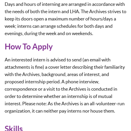
Days and hours of interning are arranged in accordance with
the needs of both the intern and LHA. The Archives strives to
keep its doors open a maximum number of hours/days a
week; interns can arrange schedules for both days and
evenings, during the week and on weekends.
How To Apply
An interested intern is advised to send (an email with
attachments is fine) a cover letter describing their familiarity
with the Archives, background, areas of interest, and
proposed internship period. A phone interview,
correspondence or a visit to the Archives is conducted in
order to determine whether an internship is of mutual
interest. Please note: As the Archives is an all-volunteer-run
organization, it can neither pay interns nor house them.
Skills