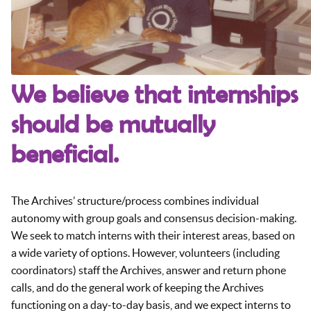
We believe that internships
should be mutually
beneficial.
The Archives’ structure/process combines individual
autonomy with group goals and consensus decision-making.
We seek to match interns with their interest areas, based on
a wide variety of options. However, volunteers (including
coordinators) staff the Archives, answer and return phone
calls, and do the general work of keeping the Archives
functioning on a day-to-day basis, and we expect interns to