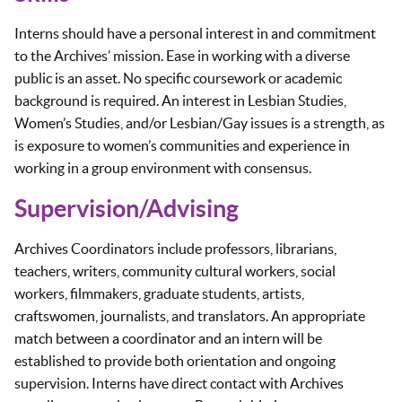
Interns should have a personal interest in and commitment
to the Archives’ mission. Ease in working with a diverse
public is an asset. No specific coursework or academic
background is required. An interest in Lesbian Studies,
Women’s Studies, and/or Lesbian/Gay issues is a strength, as
is exposure to women’s communities and experience in
working in a group environment with consensus.
Supervision/Advising
Archives Coordinators include professors, librarians,
teachers, writers, community cultural workers, social
workers, filmmakers, graduate students, artists,
craftswomen, journalists, and translators. An appropriate
match between a coordinator and an intern will be
established to provide both orientation and ongoing
supervision. Interns have direct contact with Archives