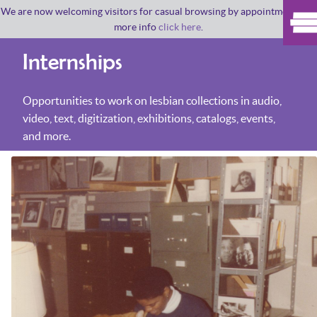
We are now welcoming visitors for casual browsing by appointment. For
more info
click here
.
Internships
Opportunities to work on lesbian collections in audio,
video, text, digitization, exhibitions, catalogs, events,
and more.