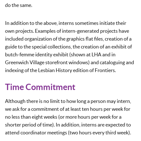
do the same.
In addition to the above, interns sometimes initiate their
own projects. Examples of intern-generated projects have
included organization of the graphics flat files, creation of a
guide to the special collections, the creation of an exhibit of
butch-femme identity exhibit (shown at LHA and in
Greenwich Village storefront windows) and cataloguing and
indexing of the Lesbian History edition of Frontiers.
Time Commitment
Although there is no limit to how long a person may intern,
we ask for a commitment of at least ten hours per week for
no less than eight weeks (or more hours per week for a
shorter period of time). In addition, interns are expected to
attend coordinator meetings (two hours every third week).