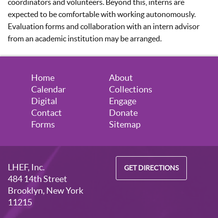
coordinators and volunteers. Beyond this, interns are
expected to be comfortable with working autonomously.
Evaluation forms and collaboration with an intern advisor
from an academic institution may be arranged.
Home
About
Calendar
Collections
Digital
Engage
Contact
Donate
Forms
Sitemap
LHEF, Inc.
GET DIRECTIONS
484 14th Street
Brooklyn, New York
11215