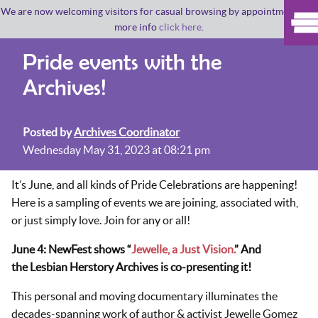
We are now welcoming visitors for casual browsing by appointment. For
more info
click here
.
Pride events with the
Archives!
Posted by
Archives Coordinator
Wednesday May 31, 2023 at 08:21 pm
It’s June, and all kinds of Pride Celebrations are happening!
Here is a sampling of events we are joining, associated with,
or just simply love. Join for any or all!
June 4: NewFest shows “
Jewelle, a Just Vision.
” And
the Lesbian Herstory Archives is co-presenting it!
This personal and moving documentary illuminates the
decades-spanning work of author & activist Jewelle Gomez