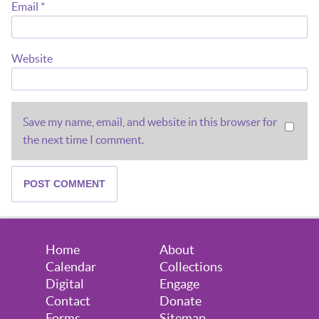
Email
*
Website
Save my name, email, and website in this browser for
the next time I comment.
Home
About
Calendar
Collections
Digital
Engage
Contact
Donate
Forms
Sitemap