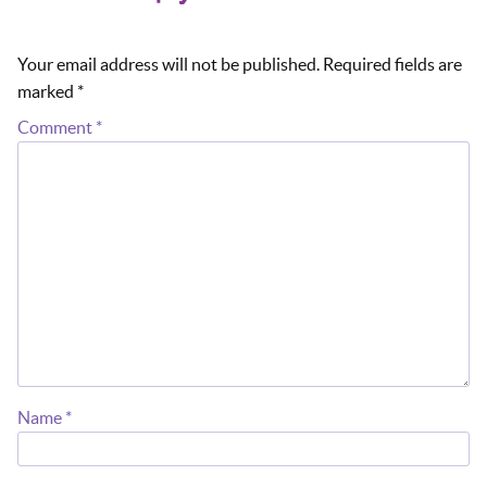
Your email address will not be published.
Required fields are
marked
*
Comment
*
Name
*