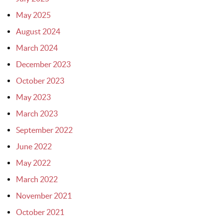
May 2025
August 2024
March 2024
December 2023
October 2023
May 2023
March 2023
September 2022
June 2022
May 2022
March 2022
November 2021
October 2021