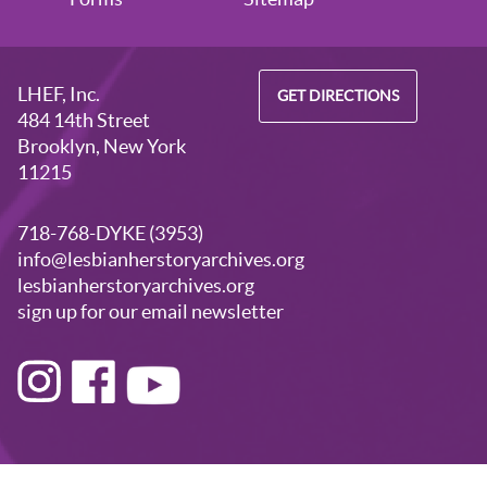
LHEF, Inc.
GET DIRECTIONS
484 14th Street
Brooklyn, New York
11215
718-768-DYKE (3953)
info@lesbianherstoryarchives.org
lesbianherstoryarchives.org
sign up for our email newsletter