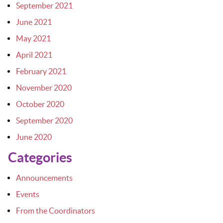
September 2021
June 2021
May 2021
April 2021
February 2021
November 2020
October 2020
September 2020
June 2020
Categories
Announcements
Events
From the Coordinators