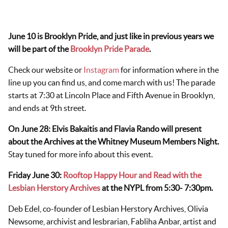
June 10 is Brooklyn Pride, and just like in previous years we
will be part of the
Brooklyn Pride Parade
.
Check our website or
Instagram
for information where in the
line up you can find us, and come march with us! The parade
starts at 7:30 at Lincoln Place and Fifth Avenue in Brooklyn,
and ends at 9th street.
On June 28: Elvis Bakaitis and Flavia Rando will present
about the Archives at the Whitney Museum Members Night.
Stay tuned for more info about this event.
Friday June 30:
Rooftop Happy Hour and Read with the
Lesbian Herstory Archives
at the NYPL from 5:30- 7:30pm.
Deb Edel, co-founder of Lesbian Herstory Archives, Olivia
Newsome, archivist and lesbrarian, Fabliha Anbar, artist and