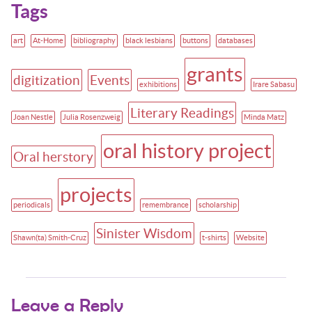
Tags
art
At-Home
bibliography
black lesbians
buttons
databases
grants
digitization
Events
exhibitions
Irare Sabasu
Literary Readings
Joan Nestle
Julia Rosenzweig
Minda Matz
oral history project
Oral herstory
projects
periodicals
remembrance
scholarship
Sinister Wisdom
Shawn(ta) Smith-Cruz
t-shirts
Website
Leave a Reply