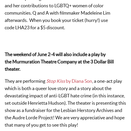
and her contributions to LGBTQ+ women of color
communities. Q and A with filmmaker Madeleine Lim
afterwards. When you book your ticket (hurry!) use
code LHA23 for a $5 discount.
The weekend of June 2-4 will also include a play by
the Murmuration Theatre Company at the 3 Dollar Bill
theater.
They are performing
Stop Kiss
by Diana Son
, a one-act play
which is both a queer love story and a story about the
devastating impact of anti-LGBT hate crime (in this instance,
set outside Henrietta Hudson). The theater is presenting this
show as a fundraiser for the Lesbian Herstory Archives and
the Audre Lorde Project! We are very appreciative and hope
that many of you get to see this play!