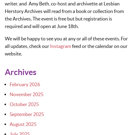
writer, and Amy Beth, co-host and archivette at Lesbian
Herstory Archives will read from a book or collection from
the Archives. The event is free but but registration is
required and will open at June 18th.
We will be happy to see you at any or all of these events. For
all updates, check our
Instagram
feed or the calendar on our
website.
Archives
February 2026
November 2025
October 2025
September 2025
August 2025
July 2025