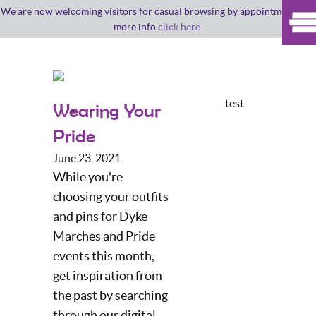
We are now welcoming visitors for casual browsing by appointment. For
more info
click here
.
test
Wearing Your
Pride
June 23, 2021
While you're
choosing your outfits
and pins for Dyke
Marches and Pride
events this month,
get inspiration from
the past by searching
through our digital