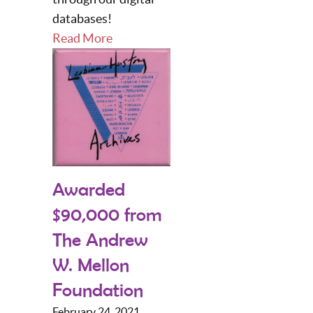
databases!
Read More
Awarded
$90,000 from
The Andrew
W. Mellon
Foundation
February 24, 2021