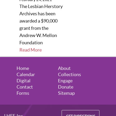
The Lesbian Herstory
Archives has been
awarded a $90,000
grant from the
Andrew W. Mellon
Foundation
Read More
Home
About
Calendar
Collections
Digital
Engage
Contact
Donate
Forms
Sitemap
LHEF, Inc.