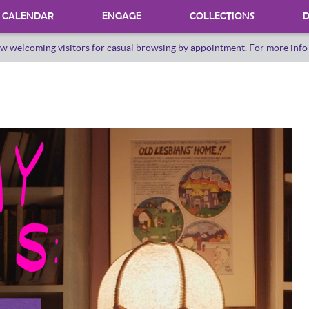
CALENDAR
ENGAGE
COLLECTIONS
D
w welcoming visitors for casual browsing by appointment. For more inf
PROGRAMS
INTERNSHIPS
VOLUNTEER
ORAL HERSTORY