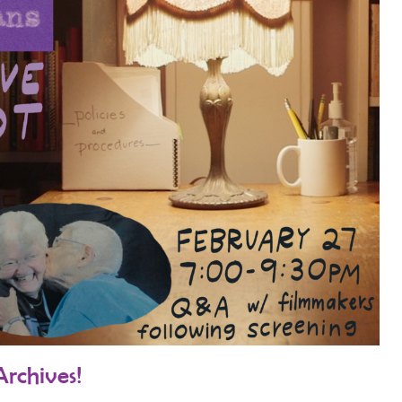
Archives!