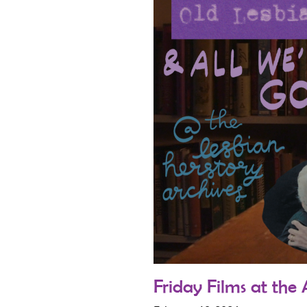
Friday Films at the 