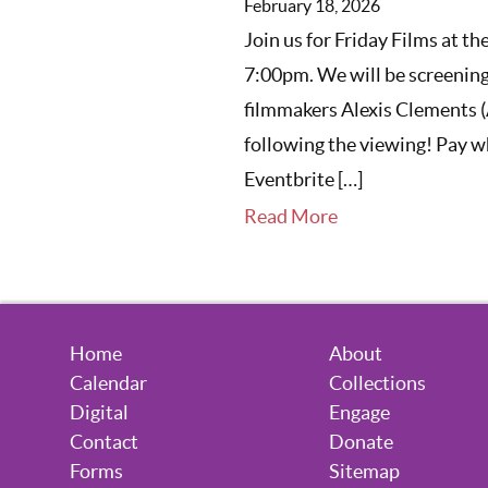
February 18, 2026
Join us for Friday Films at t
7:00pm. We will be screening
filmmakers Alexis Clements 
following the viewing! Pay wh
Eventbrite […]
Read More
Home
About
Calendar
Collections
Digital
Engage
Contact
Donate
Forms
Sitemap