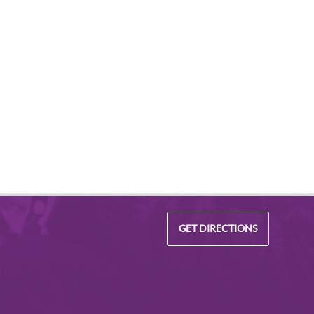
GET DIRECTIONS