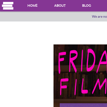
HOME
ABOUT
BLOG
We are no
OUR HERSTORY
WHO WE ARE