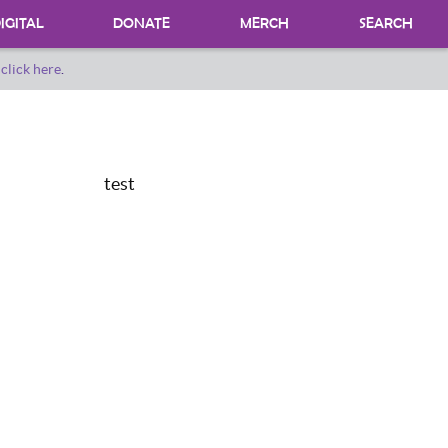
IGITAL
DONATE
MERCH
SEARCH
o
click here
.
DONATING MATERIALS
DONATE A SPECIAL COLLECTION
BEQUESTS
test