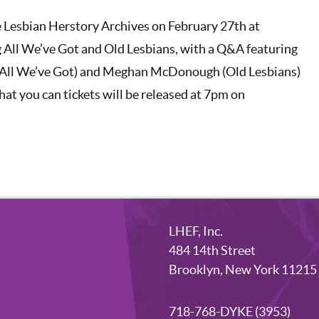
he Lesbian Herstory Archives on February 27th at
 All We’ve Got and Old Lesbians, with a Q&A featuring
(All We’ve Got) and Meghan McDonough (Old Lesbians)
at you can tickets will be released at 7pm on
LHEF, Inc.
484 14th Street
Brooklyn, New York 11215
718-768-DYKE (3953)