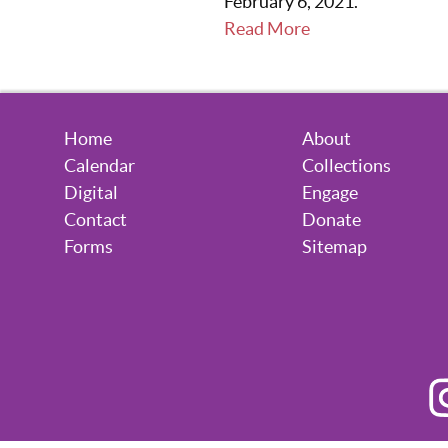
February 6, 2021.
Read More
Home
About
Calendar
Collections
Digital
Engage
Contact
Donate
Forms
Sitemap