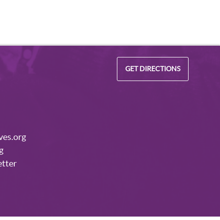
GET DIRECTIONS
ves.org
g
etter