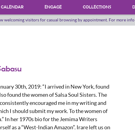
CALENDAR
ENGAGE
COLLECTIONS
D
w welcoming visitors for casual browsing by appointment. For more inf
PROGRAMS
INTERNSHIPS
VOLUNTEER
ORAL HERSTORY
 Sabasu
nuary 30th, 2019: “I arrived in New York, found
lso found the women of Salsa Soul Sisters. The
 consistently encouraged me in my writing and
hich I should submit my work. To the women of
.” In her 1970s bio for the Jemima Writers
erself as a “West-Indian Amazon”. Irare left us on