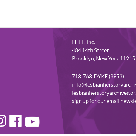
LHEF, Inc.
484 14th Street
Brooklyn, New York 11215
718-768-DYKE (3953)
info@lesbianherstoryarchi
lesbianherstoryarchives.or
sign up for our email newsl