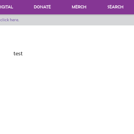
IGITAL
DONATE
MERCH
SEARCH
o
click here
.
DONATING MATERIALS
DONATE A SPECIAL COLLECTION
BEQUESTS
test