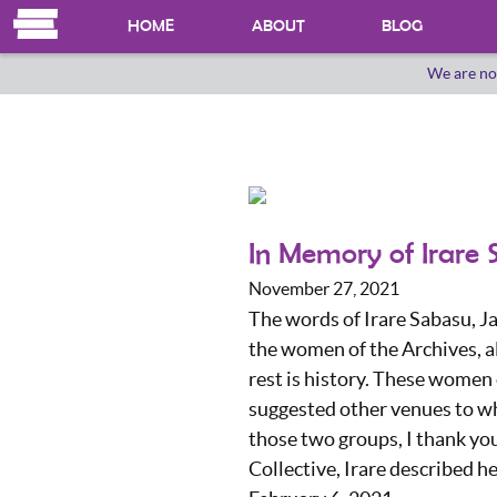
HOME
ABOUT
BLOG
We are no
OUR HERSTORY
WHO WE ARE
In Memory of Irare
November 27, 2021
The words of Irare Sabasu, Ja
the women of the Archives, a
rest is history. These women
suggested other venues to w
those two groups, I thank you
Collective, Irare described h