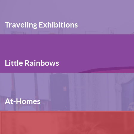
Traveling Exhibitions
Little Rainbows
At-Homes