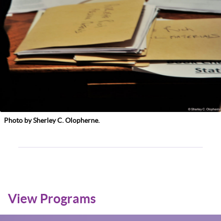
Photo by Sherley C. Olopherne.
View Programs