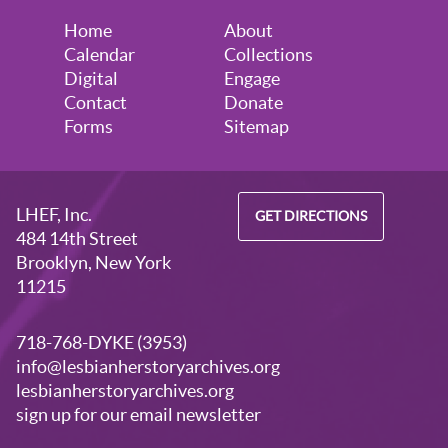
Home
About
Calendar
Collections
Digital
Engage
Contact
Donate
Forms
Sitemap
LHEF, Inc.
GET DIRECTIONS
484 14th Street
Brooklyn, New York
11215
718-768-DYKE (3953)
info@lesbianherstoryarchives.org
lesbianherstoryarchives.org
sign up for our email newsletter