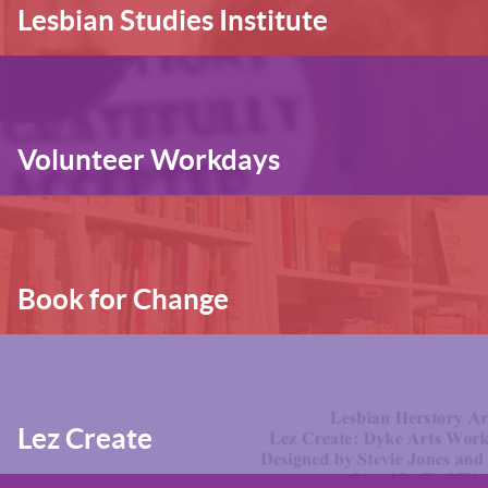
Lesbian Studies Institute
Volunteer Workdays
Book for Change
Lez Create