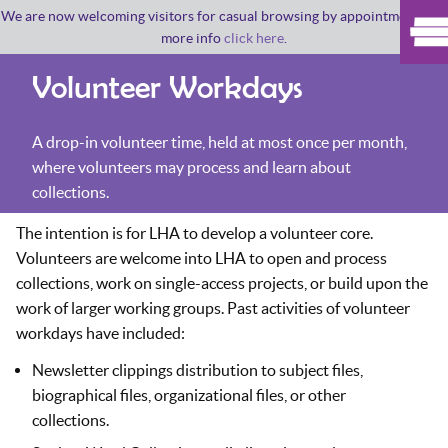
We are now welcoming visitors for casual browsing by appointment. For
more info
click here
.
Volunteer Workdays
A drop-in volunteer time, held at most once per month,
where volunteers may process and learn about
collections.
The intention is for LHA to develop a volunteer core.
Volunteers are welcome into LHA to open and process
collections, work on single-access projects, or build upon the
work of larger working groups. Past activities of volunteer
workdays have included:
Newsletter clippings distribution to subject files,
biographical files, organizational files, or other
collections.