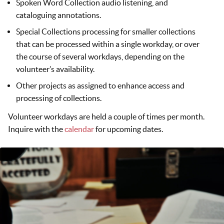
Spoken Word Collection audio listening, and
cataloguing annotations.
Special Collections processing for smaller collections
that can be processed within a single workday, or over
the course of several workdays, depending on the
volunteer’s availability.
Other projects as assigned to enhance access and
processing of collections.
Volunteer workdays are held a couple of times per month.
Inquire with the
calendar
for upcoming dates.