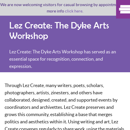
We are now welcoming visitors for casual browsing by appointment. For
more info
click here
.
Lez Create: The Dyke Arts
Workshop
Lez Create: The Dyke Arts Workshop has served as an
essential space for recognition, connection, and
expression.
Through Lez Create, many writers, poets, scholars,
photographers, artists, zinesters, and others have
collaborated, designed, created, and supported events by
coordinators and archivettes. Lez Create preserves and
grows this community, establishing a base that merges
politics and aesthetics within it. Using writing and art, Lez
Create convenes regularly to share work, using the materials