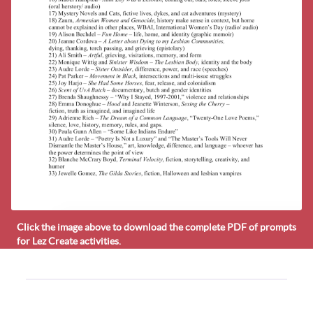
Click the image above to download the complete PDF of prompts
for Lez Create activities.