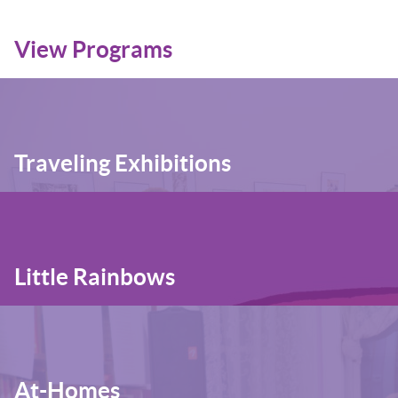
View Programs
Traveling Exhibitions
Little Rainbows
At-Homes