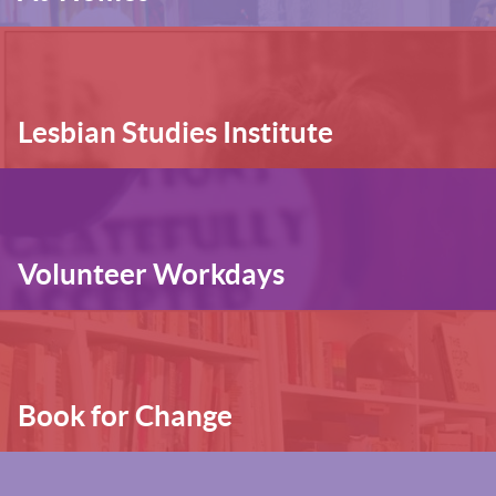
Lesbian Studies Institute
Volunteer Workdays
Book for Change