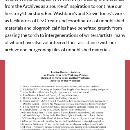
from the Archives as a source of inspiration to continue our
herstory/theirstory. Red Washburn’s and Stevie Jones’s work
as facilitators of Lez Create and coordinators of unpublished
materials and biographical files have benefited greatly from
passing the torch to intergenerations of writers/artists, many
of whom have also volunteered their assistance with our
archive and burgeoning files of unpublished materials.