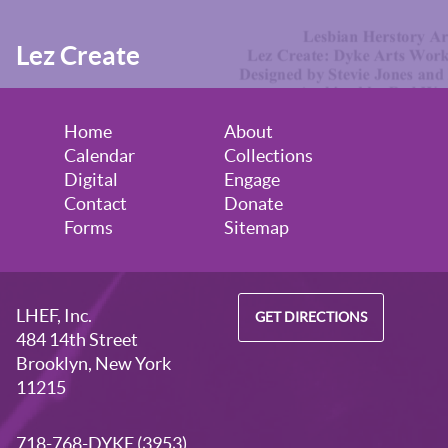
Lez Create
Home
About
Calendar
Collections
Digital
Engage
Contact
Donate
Forms
Sitemap
LHEF, Inc.
GET DIRECTIONS
484 14th Street
Brooklyn, New York
11215
718-768-DYKE (3953)