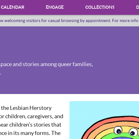
CALENDAR
ENGAGE
COLLECTIONS
D
w welcoming visitors for casual browsing by appointment. For more inf
PROGRAMS
INTERNSHIPS
VOLUNTEER
space and stories among queer families,
ORAL HERSTORY
.
 the Lesbian Herstory
or children, caregivers, and
hear children’s stories that
nce in its many forms. The