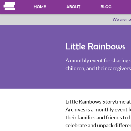
HOME
ABOUT
BLOG
We are no
OUR HERSTORY
WHO WE ARE
Little Rainbows
A monthly event for sharing 
children, and their caregivers
Little Rainbows Storytime at
Archives is a monthly event f
their families and friends to 
celebrate and unpack differe