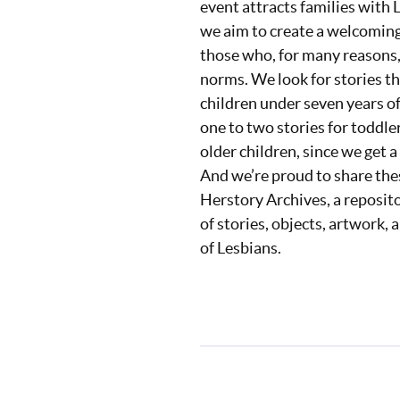
event attracts families with
we aim to create a welcoming 
those who, for many reasons, 
norms. We look for stories th
children under seven years of
one to two stories for toddle
older children, since we get a
And we’re proud to share thes
Herstory Archives, a reposit
of stories, objects, artwork,
of Lesbians.