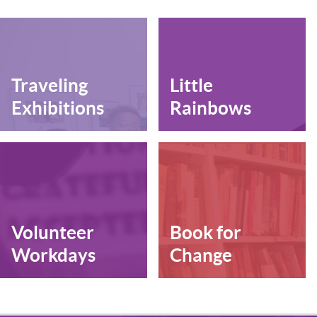
Traveling
Little
Exhibitions
Rainbows
Volunteer
Book for
Workdays
Change