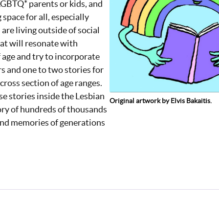
 LGBTQ* parents or kids, and
space for all, especially
are living outside of social
at will resonate with
 age and try to incorporate
rs and one to two stories for
 cross section of age ranges.
e stories inside the Lesbian
Original artwork by Elvis Bakaitis.
ory of hundreds of thousands
 and memories of generations