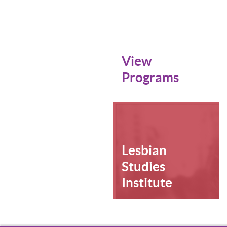
View
Programs
Lesbian
Studies
Institute