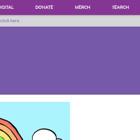
IGITAL
DONATE
MERCH
SEARCH
o
click here
.
DONATING MATERIALS
DONATE A SPECIAL COLLECTION
BEQUESTS