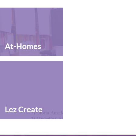
At-Homes
Lez Create