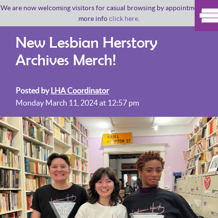
We are now welcoming visitors for casual browsing by appointment. For
more info
click here
.
New Lesbian Herstory
Archives Merch!
Posted by
LHA Coordinator
Monday March 11, 2024 at 12:57 pm