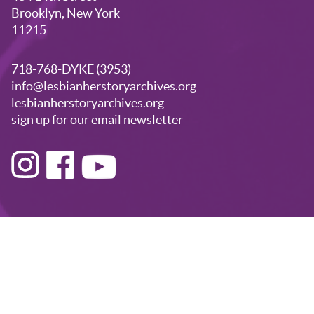
Brooklyn, New York
11215
718-768-DYKE (3953)
info@lesbianherstoryarchives.org
lesbianherstoryarchives.org
sign up for our email newsletter