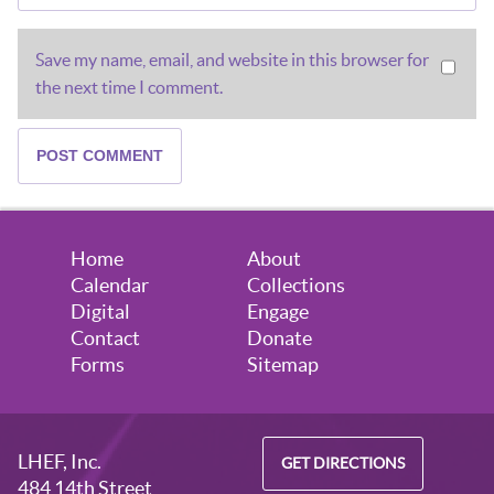
Save my name, email, and website in this browser for
the next time I comment.
Home
About
Calendar
Collections
Digital
Engage
Contact
Donate
Forms
Sitemap
LHEF, Inc.
GET DIRECTIONS
484 14th Street