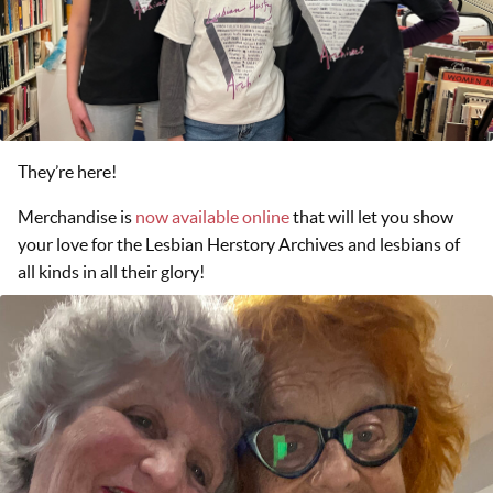
They’re here!
Merchandise is
now available online
that will let you show
your love for the Lesbian Herstory Archives and lesbians of
all kinds in all their glory!