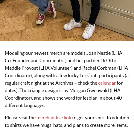
Modeling our newest merch are models Joan Nestle (LHA
Co-Founder and Coordinator) and her partner Di Otto,
Maddie Provost (LHA Volunteer) and Rachel Corbman (LHA
Coordinator), along with a few lucky Lez Craft participants (a
regular craft night at the Archives – check the
calendar
for
dates). The triangle design is by Morgan Gwenwald (LHA
Coordinator), and shows the word for lesbian in about 40
different languages.
Please visit the
merchandise link
to get your shirt. In addition
to shirts we have mugs, hats, and plans to create more items.