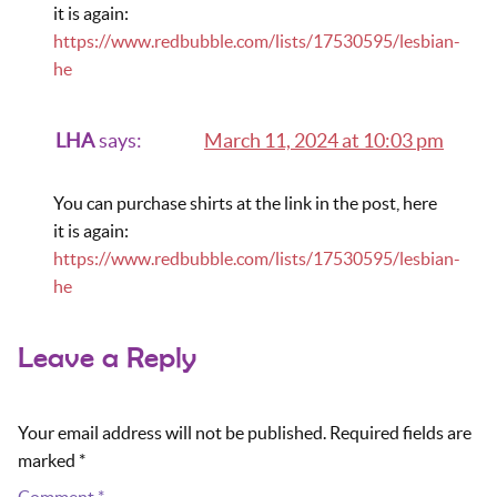
it is again:
https://www.redbubble.com/lists/17530595/lesbian-
he
LHA
says:
March 11, 2024 at 10:03 pm
You can purchase shirts at the link in the post, here
it is again:
https://www.redbubble.com/lists/17530595/lesbian-
he
Leave a Reply
Your email address will not be published.
Required fields are
marked
*