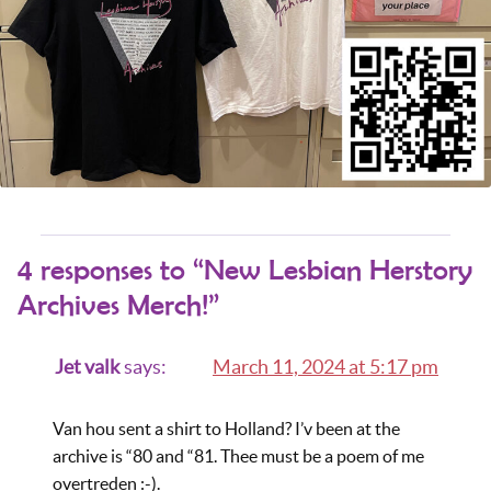
4 responses to “New Lesbian Herstory
Archives Merch!”
Jet valk
says:
March 11, 2024 at 5:17 pm
Van hou sent a shirt to Holland? I’v been at the
archive is “80 and “81. Thee must be a poem of me
overtreden :-).