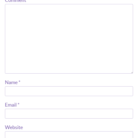
Comment
*
Name
*
Email
*
Website