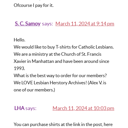
Ofcourse I pay for it.
S. C. Samoy
says:
March 11, 2024 at 9:14 pm
Hello.
We would like to buy T-shirts for Catholic Lesbians.
We are a ministry at the Church of St. Francis
Xavier in Manhattan and have been around since
1993.
What is the best way to order for our members?
We LOVE Lesbian Herstory Archives! (Alex V. is
one of our members.)
LHA
says:
March 11, 2024 at 10:03 pm
You can purchase shirts at the link in the post, here