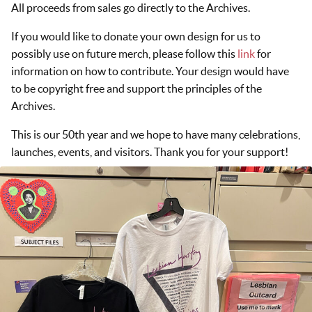
All proceeds from sales go directly to the Archives.
If you would like to donate your own design for us to
possibly use on future merch, please follow this
link
for
information on how to contribute. Your design would have
to be copyright free and support the principles of the
Archives.
This is our 50th year and we hope to have many celebrations,
launches, events, and visitors. Thank you for your support!