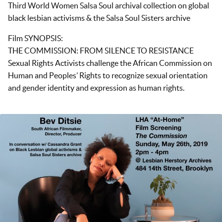
Third World Women Salsa Soul archival collection on global
black lesbian activisms & the Salsa Soul Sisters archive
Film SYNOPSIS:
THE COMMISSION: FROM SILENCE TO RESISTANCE
Sexual Rights Activists challenge the African Commission on
Human and Peoples’ Rights to recognize sexual orientation
and gender identity and expression as human rights.