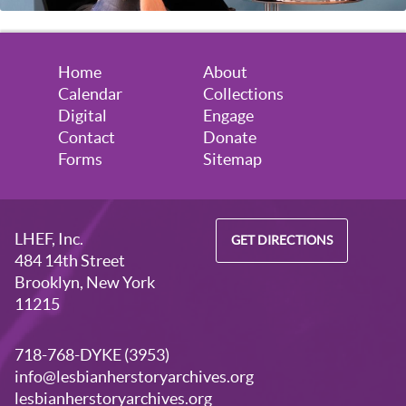
Home
About
Calendar
Collections
Digital
Engage
Contact
Donate
Forms
Sitemap
LHEF, Inc.
GET DIRECTIONS
484 14th Street
Brooklyn, New York
11215
718-768-DYKE (3953)
info@lesbianherstoryarchives.org
lesbianherstoryarchives.org