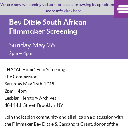
We are now welcoming visitors for casual browsing by appointment. For
more info
click here
.
Bev Ditsie South African
Filmmaker Screening
Sunday May 26
2pm — 4pm
LHA “At-Home” Film Screening
The Commission
Saturday May 26th, 2019
2pm – 4pm
Lesbian Herstory Archives
484 14th Street, Brooklyn, NY
Join the lesbian community and all allies on a discussion with
the Filmmaker Bev Ditsie & Cassandra Grant, donor of the