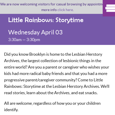
We are now welcoming visitors for casual browsing by appointment. For
more info
click here
.
Little Rainbows: Storytime
Wednesday April 03
3:30am — 3:30pm
Did you know Brooklyn is home to the Lesbian Herstory
Archives, the largest collection of lesbionic things in the
entire world? Are you a parent or caregiver who wishes your
kids had more radical baby friends and that you had a more
progressive parent/caregiver community? Come to Little
Rainbows: Storytime at the Lesbian Herstory Archives. We’ll
read stories, learn about the Archives, and eat snacks.
All are welcome, regardless of how you or your children
identify.