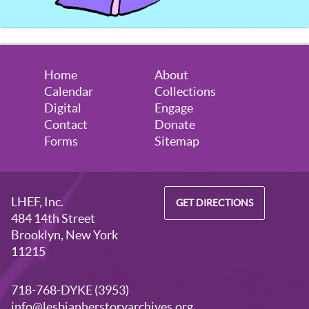
Home
About
Calendar
Collections
Digital
Engage
Contact
Donate
Forms
Sitemap
LHEF, Inc.
GET DIRECTIONS
484 14th Street
Brooklyn, New York
11215
718-768-DYKE (3953)
info@lesbianherstoryarchives.org