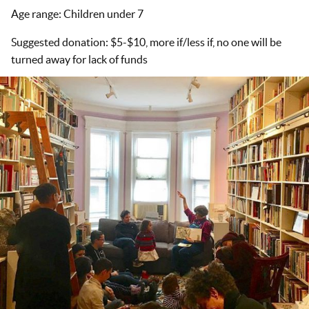
Age range: Children under 7
Suggested donation: $5-$10, more if/less if, no one will be
turned away for lack of funds